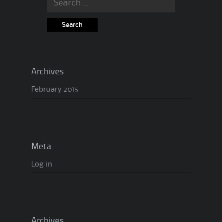
Archives
February 2015
Meta
Log in
Archives