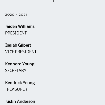
2020 – 2021
Jaiden Williams
PRESIDENT
Isaiah Gilbert
VICE PRESIDENT
Kennard Young
SECRETARY
Kendrick Young
TREASURER
Justin Anderson