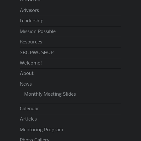
Advisors
Leadership
Mission Possible
Resources
SBC PWC SHOP
Welcome!
About
News
Monthly Meeting Slides
Calendar
Articles
Mentoring Program
Photo Gallery