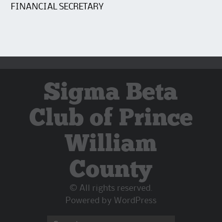
FINANCIAL SECRETARY
Sigma Beta
Club of Prince
William
County
© All rights reserved.
Powered by
WordPress