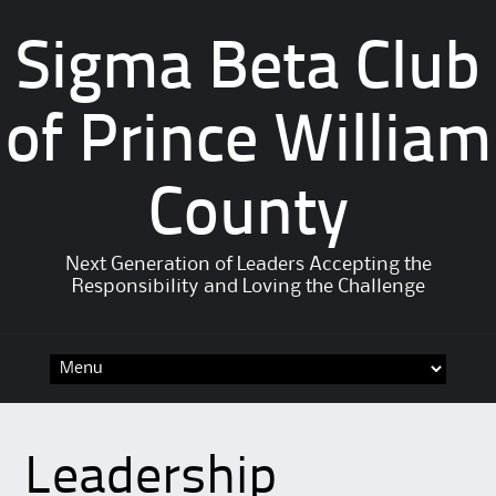
Sigma Beta Club
of Prince William
County
Next Generation of Leaders Accepting the
Responsibility and Loving the Challenge
Leadership