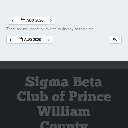
AUG 2026
There are no upcoming events to display at this time.
AUG 2026
Sigma Beta
Club of Prince
William
County