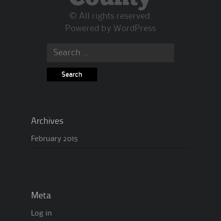
© All rights reserved.
Powered by
WordPress
Archives
February 2015
Meta
Log in