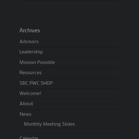
Archives
Advisors
Leadership
Mission Possible
Resources
SBC PWC SHOP
Welcome!
About
News
Monthly Meeting Slides
Calendar