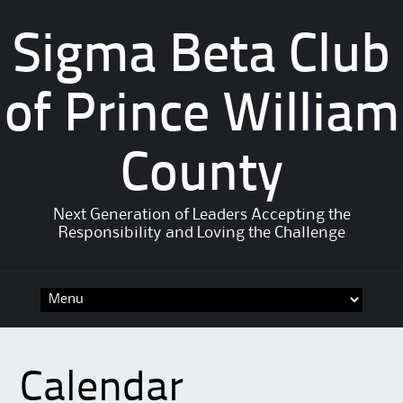
Sigma Beta Club
of Prince William
County
Next Generation of Leaders Accepting the
Responsibility and Loving the Challenge
Calendar