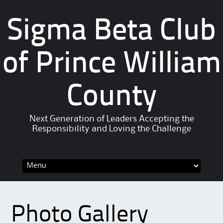
Sigma Beta Club
of Prince William
County
Next Generation of Leaders Accepting the
Responsibility and Loving the Challenge
Photo Gallery