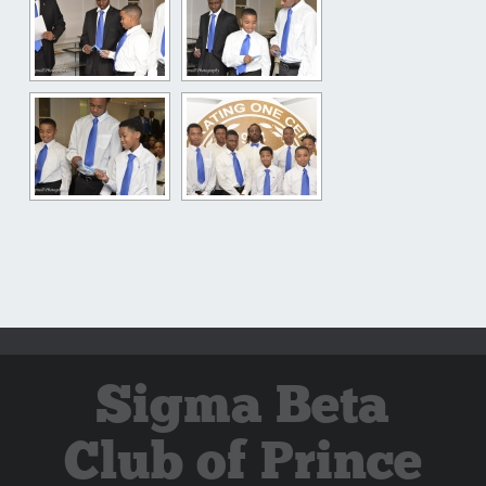
Sigma Beta
Club of Prince