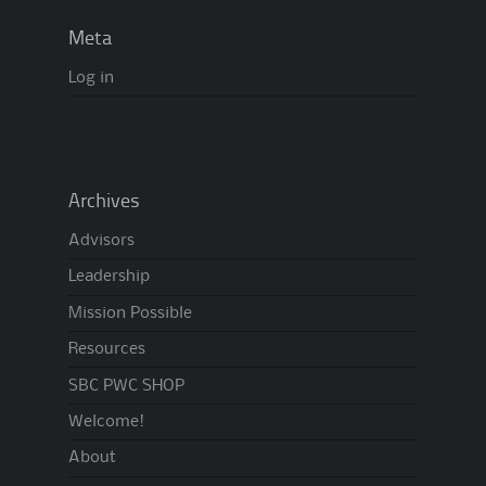
Meta
Log in
Archives
Advisors
Leadership
Mission Possible
Resources
SBC PWC SHOP
Welcome!
About