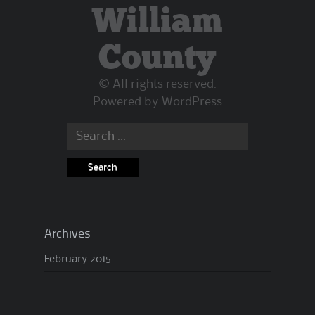
William
County
© All rights reserved.
Powered by
WordPress
Archives
February 2015