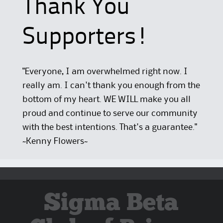
Thank You
Supporters!
"Everyone, I am overwhelmed right now. I
really am. I can't thank you enough from the
bottom of my heart. WE WILL make you all
proud and continue to serve our community
with the best intentions. That's a guarantee."
~Kenny Flowers~
Sigma Beta