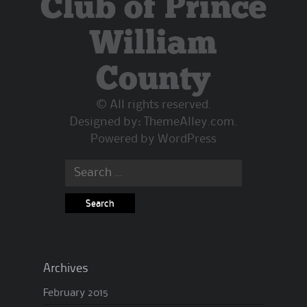
Club of Prince
William
County
© All rights reserved.
Designed by:
ThemeAlley.com
.
Powered by
WordPress
Archives
February 2015