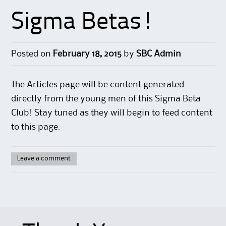
Sigma Betas!
Posted on
February 18, 2015
by
SBC Admin
The Articles page will be content generated
directly from the young men of this Sigma Beta
Club! Stay tuned as they will begin to feed content
to this page.
Leave a comment