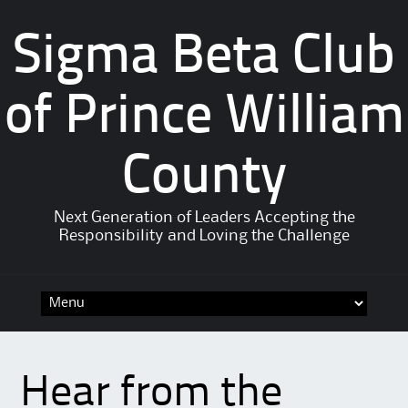
Sigma Beta Club
of Prince William
County
Next Generation of Leaders Accepting the
Responsibility and Loving the Challenge
Hear from the