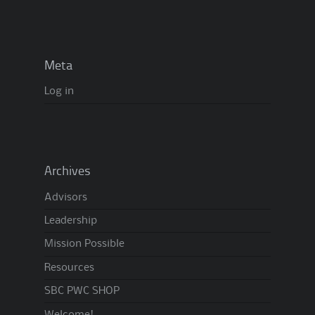
Meta
Log in
Archives
Advisors
Leadership
Mission Possible
Resources
SBC PWC SHOP
Welcome!